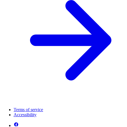
Terms of service
Accessibility