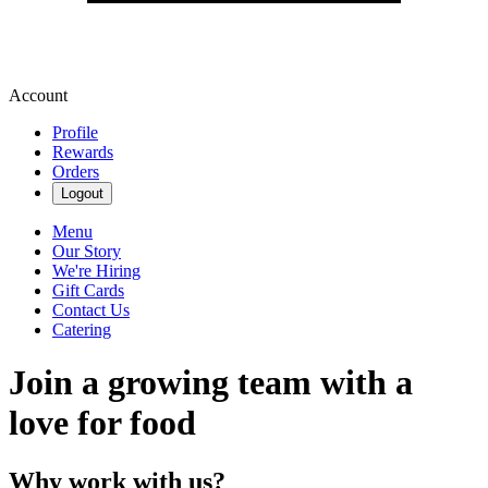
Account
Profile
Rewards
Orders
Logout
Menu
Our Story
We're Hiring
Gift Cards
Contact Us
Catering
Join a growing team with a
love for food
Why work with us?