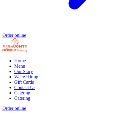
Order online
Home
Menu
Our Story
We're Hiring
Gift Cards
Contact Us
Catering
Catering
Order online