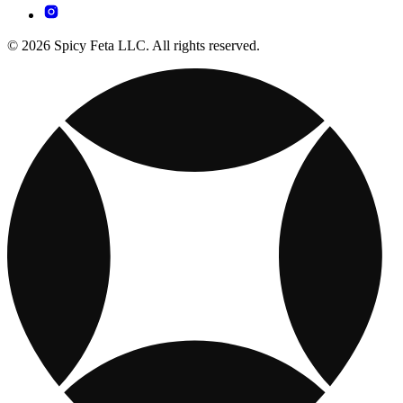
© 2026 Spicy Feta LLC. All rights reserved.