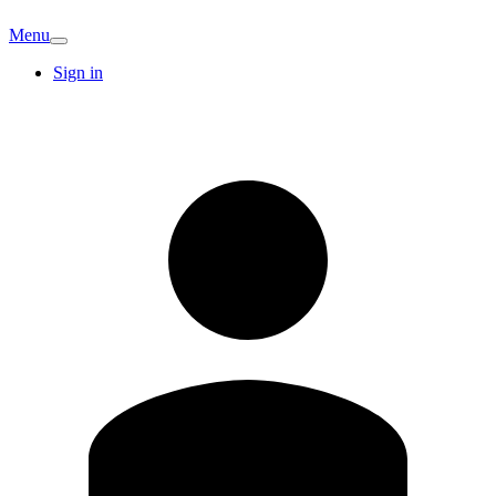
Menu
Sign in