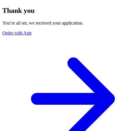
Thank you
You’re all set, we received your application.
Order with App