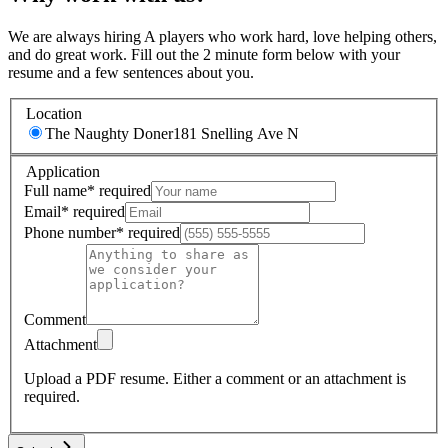
We are always hiring A players who work hard, love helping others,
and do great work. Fill out the 2 minute form below with your
resume and a few sentences about you.
Location
The Naughty Doner
181 Snelling Ave N
Application
Full name
*
required
Email
*
required
Phone number
*
required
Comment
Attachment
Upload a PDF resume.
Either a comment or an attachment is
required.