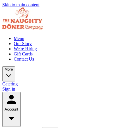
Skip to main content
Menu
Our Story
We're Hiring
Gift Cards
Contact Us
More
Catering
Sign in
Account