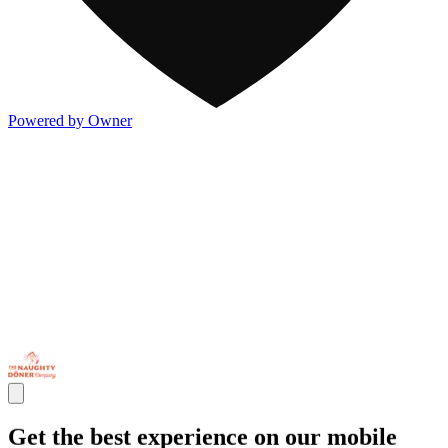
Powered by Owner
Get the best experience on our mobile