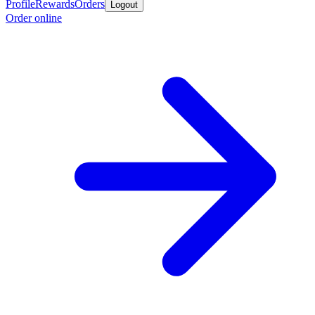
Profile
Rewards
Orders
Logout
Order online