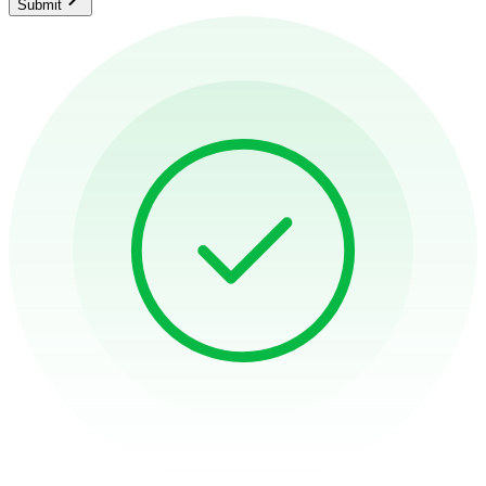
Submit