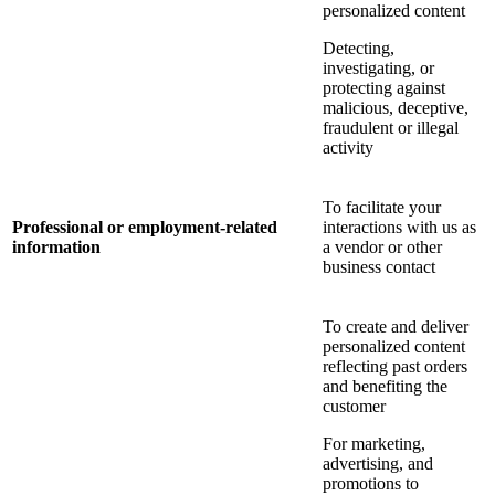
personalized content
Detecting,
investigating, or
protecting against
malicious, deceptive,
fraudulent or illegal
activity
To facilitate your
Professional or employment-related
interactions with us as
information
a vendor or other
business contact
To create and deliver
personalized content
reflecting past orders
and benefiting the
customer
For marketing,
advertising, and
promotions to