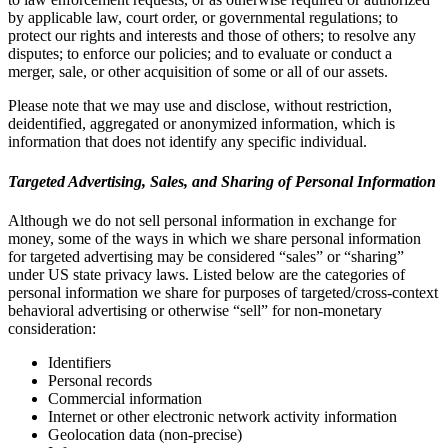
by applicable law, court order, or governmental regulations; to
protect our rights and interests and those of others; to resolve any
disputes; to enforce our policies; and to evaluate or conduct a
merger, sale, or other acquisition of some or all of our assets.
Please note that we may use and disclose, without restriction,
deidentified, aggregated or anonymized information, which is
information that does not identify any specific individual.
Targeted Advertising, Sales, and Sharing of Personal Information
Although we do not sell personal information in exchange for
money, some of the ways in which we share personal information
for targeted advertising may be considered “sales” or “sharing”
under US state privacy laws. Listed below are the categories of
personal information we share for purposes of targeted/cross-context
behavioral advertising or otherwise “sell” for non-monetary
consideration:
Identifiers
Personal records
Commercial information
Internet or other electronic network activity information
Geolocation data (non-precise)