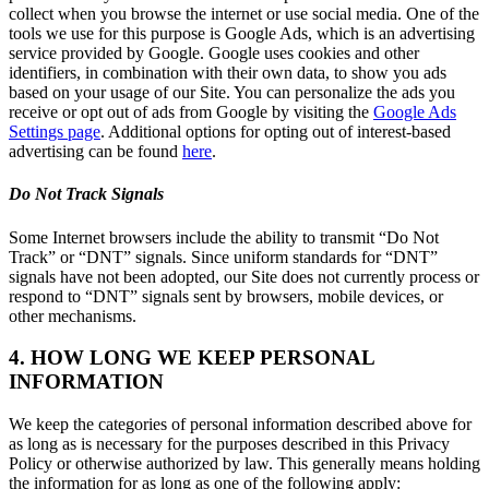
collect when you browse the internet or use social media. One of the
tools we use for this purpose is Google Ads, which is an advertising
service provided by Google. Google uses cookies and other
identifiers, in combination with their own data, to show you ads
based on your usage of our Site. You can personalize the ads you
receive or opt out of ads from Google by visiting the
Google Ads
Settings page
. Additional options for opting out of interest-based
advertising can be found
here
.
Do Not Track Signals
Some Internet browsers include the ability to transmit “Do Not
Track” or “DNT” signals. Since uniform standards for “DNT”
signals have not been adopted, our Site does not currently process or
respond to “DNT” signals sent by browsers, mobile devices, or
other mechanisms.
4. HOW LONG WE KEEP PERSONAL
INFORMATION
We keep the categories of personal information described above for
as long as is necessary for the purposes described in this Privacy
Policy or otherwise authorized by law. This generally means holding
the information for as long as one of the following apply: