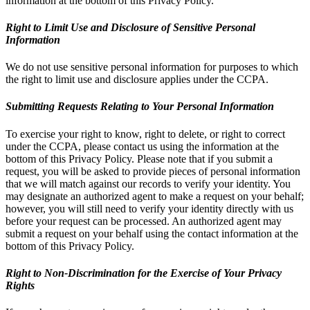
information at the bottom of this Privacy Policy.
Right to Limit Use and Disclosure of Sensitive Personal
Information
We do not use sensitive personal information for purposes to which
the right to limit use and disclosure applies under the CCPA.
Submitting Requests Relating to Your Personal Information
To exercise your right to know, right to delete, or right to correct
under the CCPA, please contact us using the information at the
bottom of this Privacy Policy. Please note that if you submit a
request, you will be asked to provide pieces of personal information
that we will match against our records to verify your identity. You
may designate an authorized agent to make a request on your behalf;
however, you will still need to verify your identity directly with us
before your request can be processed. An authorized agent may
submit a request on your behalf using the contact information at the
bottom of this Privacy Policy.
Right to Non-Discrimination for the Exercise of Your Privacy
Rights