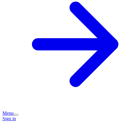
Menu
Sign in