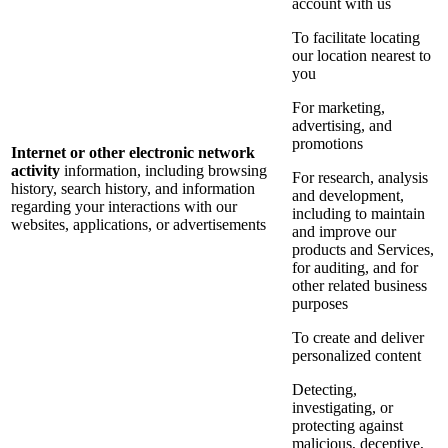
account with us
To facilitate locating
our location nearest to
you
For marketing,
advertising, and
promotions
Internet or other electronic network
activity
information, including browsing
For research, analysis
history, search history, and information
and development,
regarding your interactions with our
including to maintain
websites, applications, or advertisements
and improve our
products and Services,
for auditing, and for
other related business
purposes
To create and deliver
personalized content
Detecting,
investigating, or
protecting against
malicious, deceptive,