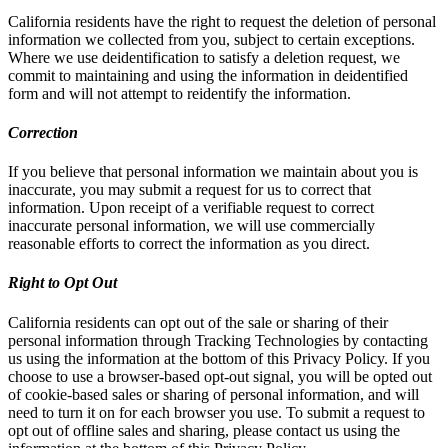
California residents have the right to request the deletion of personal
information we collected from you, subject to certain exceptions.
Where we use deidentification to satisfy a deletion request, we
commit to maintaining and using the information in deidentified
form and will not attempt to reidentify the information.
Correction
If you believe that personal information we maintain about you is
inaccurate, you may submit a request for us to correct that
information. Upon receipt of a verifiable request to correct
inaccurate personal information, we will use commercially
reasonable efforts to correct the information as you direct.
Right to Opt Out
California residents can opt out of the sale or sharing of their
personal information through Tracking Technologies by contacting
us using the information at the bottom of this Privacy Policy. If you
choose to use a browser-based opt-out signal, you will be opted out
of cookie-based sales or sharing of personal information, and will
need to turn it on for each browser you use. To submit a request to
opt out of offline sales and sharing, please contact us using the