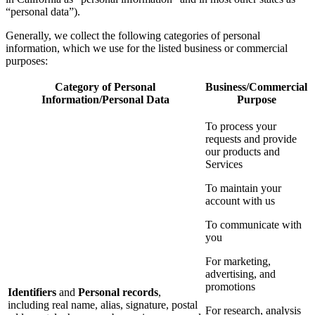
“personal data”).
Generally, we collect the following categories of personal
information, which we use for the listed business or commercial
purposes:
Category of Personal
Business/Commercial
Information/Personal Data
Purpose
To process your
requests and provide
our products and
Services
To maintain your
account with us
To communicate with
you
For marketing,
advertising, and
promotions
Identifiers
and
Personal records
,
including real name, alias, signature, postal
For research, analysis