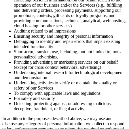
operation of our business and/or the Services (e.g., fulfilling
and delivering orders, processing payments, supporting our
promotions, contests, gift cards or loyalty programs, and
providing communications, technical, analytical, web hosting,
cloud hosting, or other services)
Auditing related to ad impressions
Ensuring security and integrity of personal information
Debugging to identify and repair errors that impair existing
intended functionality
Short-term, transient use, including, but not limited to, non-
personalized advertising
Providing advertising or marketing services on our behalf
(except for cross-context behavioral advertising)
Undertaking internal research for technological development
and demonstration
Undertaking activities to verify or maintain the quality or
safety of our Services
To comply with applicable laws and regulations
For safety and security
Detecting, protecting against, or addressing malicious,
deceptive, fraudulent, or illegal activity
In addition to the purposes described above, we may use and
disclose any category of personal information we collect to respond
to law enforcement requests, or as otherwise required or authorized