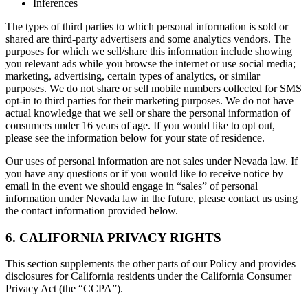
Inferences
The types of third parties to which personal information is sold or
shared are third-party advertisers and some analytics vendors. The
purposes for which we sell/share this information include showing
you relevant ads while you browse the internet or use social media;
marketing, advertising, certain types of analytics, or similar
purposes. We do not share or sell mobile numbers collected for SMS
opt-in to third parties for their marketing purposes. We do not have
actual knowledge that we sell or share the personal information of
consumers under 16 years of age. If you would like to opt out,
please see the information below for your state of residence.
Our uses of personal information are not sales under Nevada law. If
you have any questions or if you would like to receive notice by
email in the event we should engage in “sales” of personal
information under Nevada law in the future, please contact us using
the contact information provided below.
6. CALIFORNIA PRIVACY RIGHTS
This section supplements the other parts of our Policy and provides
disclosures for California residents under the California Consumer
Privacy Act (the “CCPA”).