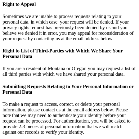
Right to Appeal
Sometimes we are unable to process requests relating to your
personal data, in which case, your request will be denied. If your
privacy rights request has previously been denied by us and you
believe we denied it in error, you may appeal for reconsideration of
your request by contacting us at the email address below.
Right to List of Third-Parties with Which We Share Your
Personal Data
If you are a resident of Montana or Oregon you may request a list of
all third parties with which we have shared your personal data.
Submitting Requests Relating to Your Personal Information or
Personal Data
To make a request to access, correct, or delete your personal
information, please contact us at the email address below. Please
note that we may need to authenticate your identity before your
request can be processed. For authentication, you will be asked to
provide 2-3 pieces of personal information that we will match
against our records to verify your identity.