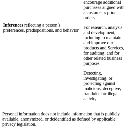
encourage additional
purchases aligned with
a customer’s prior
orders
Inferences
reflecting a person’s
For research, analysis
preferences, predispositions, and behavior
and development,
including to maintain
and improve our
products and Services,
for auditing, and for
other related business
purposes
Detecting,
investigating, or
protecting against
malicious, deceptive,
fraudulent or illegal
activity
Personal information does not include information that is publicly
available, anonymized, or deidentified as defined by applicable
privacy legislation.