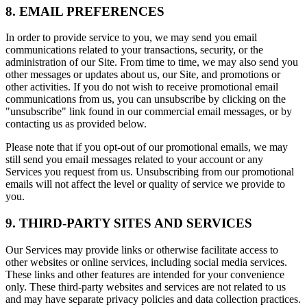
8. EMAIL PREFERENCES
In order to provide service to you, we may send you email
communications related to your transactions, security, or the
administration of our Site. From time to time, we may also send you
other messages or updates about us, our Site, and promotions or
other activities. If you do not wish to receive promotional email
communications from us, you can unsubscribe by clicking on the
"unsubscribe" link found in our commercial email messages, or by
contacting us as provided below.
Please note that if you opt-out of our promotional emails, we may
still send you email messages related to your account or any
Services you request from us. Unsubscribing from our promotional
emails will not affect the level or quality of service we provide to
you.
9. THIRD-PARTY SITES AND SERVICES
Our Services may provide links or otherwise facilitate access to
other websites or online services, including social media services.
These links and other features are intended for your convenience
only. These third-party websites and services are not related to us
and may have separate privacy policies and data collection practices.