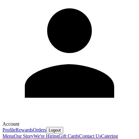
Account
Profile
Rewards
Orders
Logout
Menu
Our Story
We're Hiring
Gift Cards
Contact Us
Catering