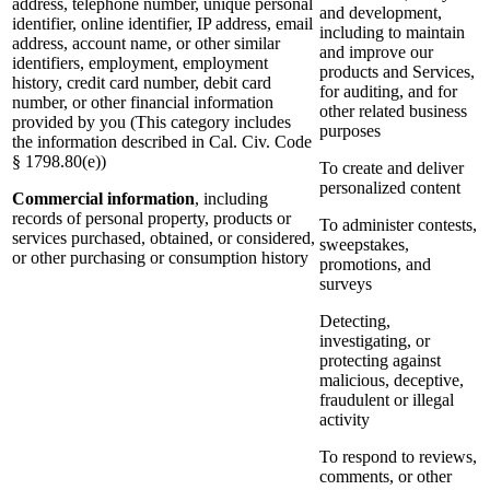
address, telephone number, unique personal
and development,
identifier, online identifier, IP address, email
including to maintain
address, account name, or other similar
and improve our
identifiers, employment, employment
products and Services,
history, credit card number, debit card
for auditing, and for
number, or other financial information
other related business
provided by you (This category includes
purposes
the information described in Cal. Civ. Code
§ 1798.80(e))
To create and deliver
personalized content
Commercial information
, including
records of personal property, products or
To administer contests,
services purchased, obtained, or considered,
sweepstakes,
or other purchasing or consumption history
promotions, and
surveys
Detecting,
investigating, or
protecting against
malicious, deceptive,
fraudulent or illegal
activity
To respond to reviews,
comments, or other