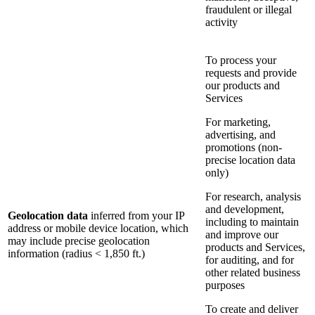
fraudulent or illegal
activity
To process your
requests and provide
our products and
Services
For marketing,
advertising, and
promotions (non-
precise location data
only)
For research, analysis
and development,
Geolocation data
inferred from your IP
including to maintain
address or mobile device location, which
and improve our
may include precise geolocation
products and Services,
information (radius < 1,850 ft.)
for auditing, and for
other related business
purposes
To create and deliver