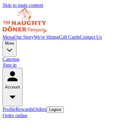
Skip to main content
Menu
Our Story
We're Hiring
Gift Cards
Contact Us
More
Catering
Sign in
Account
Profile
Rewards
Orders
Logout
Order online