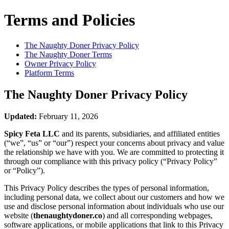
Terms and Policies
The Naughty Doner
Privacy Policy
The Naughty Doner
Terms
Owner Privacy Policy
Platform Terms
The Naughty Doner
Privacy Policy
Updated:
February 11, 2026
Spicy Feta LLC
and its parents, subsidiaries, and affiliated entities
(“we”, “us” or “our”) respect your concerns about privacy and value
the relationship we have with you. We are committed to protecting it
through our compliance with this privacy policy (“Privacy Policy”
or “Policy”).
This Privacy Policy describes the types of personal information,
including personal data, we collect about our customers and how we
use and disclose personal information about individuals who use our
website (
thenaughtydoner.co
) and all corresponding webpages,
software applications, or mobile applications that link to this Privacy