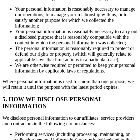
Your personal information is reasonably necessary to manage
our operations, to manage your relationship with us, or to
satisfy another purpose for which we collected the
information;
Your personal information is reasonably necessary to carry out
a disclosed purpose that is reasonably compatible with the
context in which the personal information was collected;
The personal information is reasonably required to protect or
defend our rights or property (which will generally relate to
applicable laws that limit actions in a particular case);
We are otherwise required or permitted to keep your personal
information by applicable laws or regulations.
Where personal information is used for more than one purpose, we
will retain it until the purpose with the latest period expires.
5. HOW WE DISCLOSE PERSONAL
INFORMATION
We disclose personal information to our affiliates, service providers,
and contractors in the following circumstances:
Performing services (including processing, maintaining, or
collecting personal information) on our behalf related to the