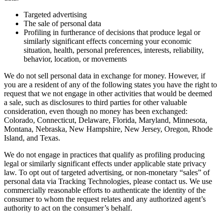
Targeted advertising
The sale of personal data
Profiling in furtherance of decisions that produce legal or
similarly significant effects concerning your economic
situation, health, personal preferences, interests, reliability,
behavior, location, or movements
We do not sell personal data in exchange for money. However, if
you are a resident of any of the following states you have the right to
request that we not engage in other activities that would be deemed
a sale, such as disclosures to third parties for other valuable
consideration, even though no money has been exchanged:
Colorado, Connecticut, Delaware, Florida, Maryland, Minnesota,
Montana, Nebraska, New Hampshire, New Jersey, Oregon, Rhode
Island, and Texas.
We do not engage in practices that qualify as profiling producing
legal or similarly significant effects under applicable state privacy
law. To opt out of targeted advertising, or non-monetary “sales” of
personal data via Tracking Technologies, please contact us. We use
commercially reasonable efforts to authenticate the identity of the
consumer to whom the request relates and any authorized agent’s
authority to act on the consumer’s behalf.