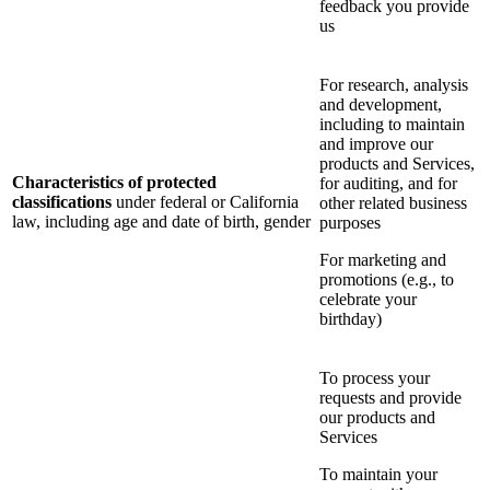
feedback you provide
us
For research, analysis
and development,
including to maintain
and improve our
products and Services,
Characteristics of protected
for auditing, and for
classifications
under federal or California
other related business
law, including age and date of birth, gender
purposes
For marketing and
promotions (e.g., to
celebrate your
birthday)
To process your
requests and provide
our products and
Services
To maintain your