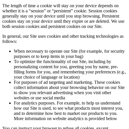
The length of time a cookie will stay on your device depends on
whether it is a “session” or “persistent” cookie. Session cookies
generally stay on your device until you stop browsing. Persistent
cookies stay on your device until they expire or are deleted. We use
both session cookies and persistent cookies on our Site.
In general, our Site uses cookies and other tracking technologies as
follows:
When necessary to operate our Site (for example, for security
purposes or to keep items in your bag)
To optimize the functionality of our Site, including by
personalizing content for you, greeting you by name, pre-
filling forms for you, and remembering your preferences (e.g.,
your choice of language or location)
For purposes of ad targeting and marketing. These cookies
collect information about your browsing behavior on our Site
to show you relevant advertising when you visit other
websites or use social media
For analytics purposes. For example, to help us understand
how our Site is used, to see what products most interest you,
and to determine how best to market our products to you.
More information on website analytics is provided below
You can instruct your browser to refuse all cookies, except