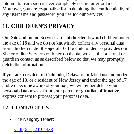
internet transmission is ever completely secure or error-free.
Moreover, you are responsible for maintaining the confidentiality of
any username and password you use for our Services.
11. CHILDREN’S PRIVACY
Our Site and online Services are not directed toward children under
the age of 16 and we do not knowingly collect any personal data
from children under the age of 16. If a child under 16 provides our
Site or online Services with personal data, we ask that a parent or
guardian contact us as described below so that we may promptly
delete the information.
If you are a resident of Colorado, Delaware or Montana and under
the age of 18, or a resident of New Jersey and under the age of 17,
and we become aware of your age, we will either delete your
personal data or seek from your parent or guardian affirmative,
express consent to process your personal data.
12. CONTACT US
The Naughty Doner
:
Call
(651) 219-4333