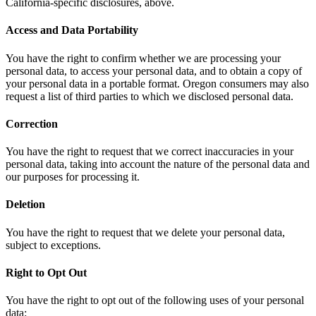
California-specific disclosures, above.
Access and Data Portability
You have the right to confirm whether we are processing your
personal data, to access your personal data, and to obtain a copy of
your personal data in a portable format. Oregon consumers may also
request a list of third parties to which we disclosed personal data.
Correction
You have the right to request that we correct inaccuracies in your
personal data, taking into account the nature of the personal data and
our purposes for processing it.
Deletion
You have the right to request that we delete your personal data,
subject to exceptions.
Right to Opt Out
You have the right to opt out of the following uses of your personal
data: