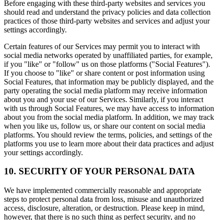
Before engaging with these third-party websites and services you
should read and understand the privacy policies and data collection
practices of those third-party websites and services and adjust your
settings accordingly.
Certain features of our Services may permit you to interact with
social media networks operated by unaffiliated parties, for example,
if you "like" or "follow" us on those platforms ("Social Features").
If you choose to "like" or share content or post information using
Social Features, that information may be publicly displayed, and the
party operating the social media platform may receive information
about you and your use of our Services. Similarly, if you interact
with us through Social Features, we may have access to information
about you from the social media platform. In addition, we may track
when you like us, follow us, or share our content on social media
platforms. You should review the terms, policies, and settings of the
platforms you use to learn more about their data practices and adjust
your settings accordingly.
10. SECURITY OF YOUR PERSONAL DATA
We have implemented commercially reasonable and appropriate
steps to protect personal data from loss, misuse and unauthorized
access, disclosure, alteration, or destruction. Please keep in mind,
however, that there is no such thing as perfect security, and no