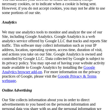
necessary cookies, or to indicate when a cookie is being sent.
However, if you do not accept cookies, you may not be able to use
some portions of our site.
Analytics
We may use analytics tools to monitor and analyze the use of our
Site, including Google Analytics. Google Analytics is a web
analytics service offered by Google LLC that tracks and reports Site
traffic. This software may collect information such as your IP
address, location, operating system, access time, duration of visit,
and actions you take on our Site. Google Analytics is owned and
controlled by Google LLC. Data collected by Google is subject to
its privacy policy. You may opt-out of having your website activity
made available to Google Analytics by installing the
Google
Analytics browser add-on
. For more information on the privacy
practices of Google, please visit the
Google Privacy & Terms
webpage
.
Online Advertising
Our Site collects information about you in order to direct
advertisements to you based on the personal information and
personal data you share with us and the personal information we