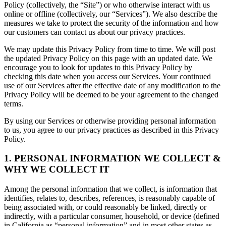
Policy (collectively, the “Site”) or who otherwise interact with us
online or offline (collectively, our “Services”). We also describe the
measures we take to protect the security of the information and how
our customers can contact us about our privacy practices.
We may update this Privacy Policy from time to time. We will post
the updated Privacy Policy on this page with an updated date. We
encourage you to look for updates to this Privacy Policy by
checking this date when you access our Services. Your continued
use of our Services after the effective date of any modification to the
Privacy Policy will be deemed to be your agreement to the changed
terms.
By using our Services or otherwise providing personal information
to us, you agree to our privacy practices as described in this Privacy
Policy.
1. PERSONAL INFORMATION WE COLLECT &
WHY WE COLLECT IT
Among the personal information that we collect, is information that
identifies, relates to, describes, references, is reasonably capable of
being associated with, or could reasonably be linked, directly or
indirectly, with a particular consumer, household, or device (defined
in California as “personal information” and in most other states as