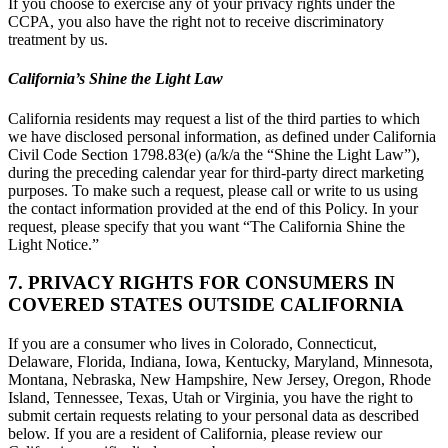
If you choose to exercise any of your privacy rights under the
CCPA, you also have the right not to receive discriminatory
treatment by us.
California’s Shine the Light Law
California residents may request a list of the third parties to which
we have disclosed personal information, as defined under California
Civil Code Section 1798.83(e) (a/k/a the “Shine the Light Law”),
during the preceding calendar year for third-party direct marketing
purposes. To make such a request, please call or write to us using
the contact information provided at the end of this Policy. In your
request, please specify that you want “The California Shine the
Light Notice.”
7. PRIVACY RIGHTS FOR CONSUMERS IN
COVERED STATES OUTSIDE CALIFORNIA
If you are a consumer who lives in Colorado, Connecticut,
Delaware, Florida, Indiana, Iowa, Kentucky, Maryland, Minnesota,
Montana, Nebraska, New Hampshire, New Jersey, Oregon, Rhode
Island, Tennessee, Texas, Utah or Virginia, you have the right to
submit certain requests relating to your personal data as described
below. If you are a resident of California, please review our