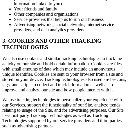
information linked to you)
Your friends and family
Other companies and organizations
Service providers that help us to run our business
Advertising networks, social networks, internet service
providers, and data analytics providers
3. COOKIES AND OTHER TRACKING
TECHNOLOGIES
We also use cookies and similar tracking technologies to track the
activity on our site and hold certain information. Cookies are files
with small amounts of data which may include an anonymous
unique identifier. Cookies are sent to your browser from a site and
stored on your device. Tracking technologies also used are beacons,
tags, and scripts to collect and track information as well as to
improve and analyze our site and how people interact with it.
We use tracking technologies to personalize your experience with
our Services, support the functionality of our Site, analyze trends
relating to usage of the Site, and for advertising purposes. Our Site
uses first-party Tracking Technologies as well as Tracking
Technologies supported by our service providers and third parties,
such as advertising partners.