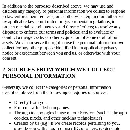
In addition to the purposes described above, we may use and
disclose any category of personal information we collect to respond
to law enforcement requests, or as otherwise required or authorized
by applicable law, court order, or governmental regulations; to
protect our rights and interests and those of others; to resolve any
disputes; to enforce our terms and policies; and to evaluate or
conduct a merger, sale, or other acquisition of some or all of our
assets. We also reserve the right to use the personal information we
collect for any other purpose identified in an applicable privacy
notice or agreement between you and us, or otherwise with your
consent.
2. SOURCES FROM WHICH WE COLLECT
PERSONAL INFORMATION
Generally, we collect the categories of personal information
described above from the following categories of sources:
Directly from you
From our affiliated companies
Through technologies in use on our Services (such as through
cookies, pixels, and other tracking technologies)
Created by us (e.g., if we create records pertaining to you,
provide you with a login or user ID, or otherwise generate