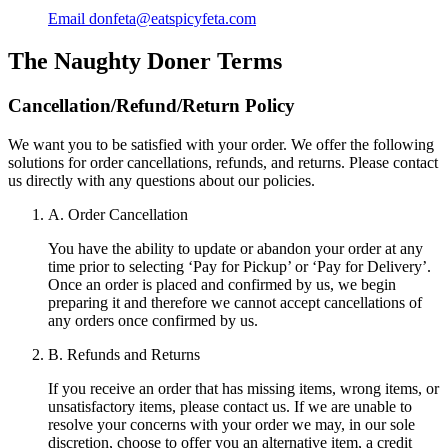
Email
donfeta@eatspicyfeta.com
The Naughty Doner
Terms
Cancellation/Refund/Return Policy
We want you to be satisfied with your order. We offer the following
solutions for order cancellations, refunds, and returns. Please contact
us directly with any questions about our policies.
A. Order Cancellation
You have the ability to update or abandon your order at any
time prior to selecting ‘Pay for Pickup’ or ‘Pay for Delivery’.
Once an order is placed and confirmed by us, we begin
preparing it and therefore we cannot accept cancellations of
any orders once confirmed by us.
B. Refunds and Returns
If you receive an order that has missing items, wrong items, or
unsatisfactory items, please contact us. If we are unable to
resolve your concerns with your order we may, in our sole
discretion, choose to offer you an alternative item, a credit