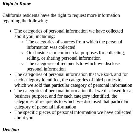
Right to Know
California residents have the right to request more information
regarding the following:
The categories of personal information we have collected
about you, including:
The categories of sources from which the personal
information was collected
Our business or commercial purposes for collecting,
selling, or sharing personal information
The categories of recipients to which we disclose
personal information
The categories of personal information that we sold, and for
each category identified, the categories of third parties to
which we sold that particular category of personal information
The categories of personal information that we disclosed for a
business purpose, and for each category identified, the
categories of recipients to which we disclosed that particular
category of personal information
The specific pieces of personal information we have collected
about you
Deletion