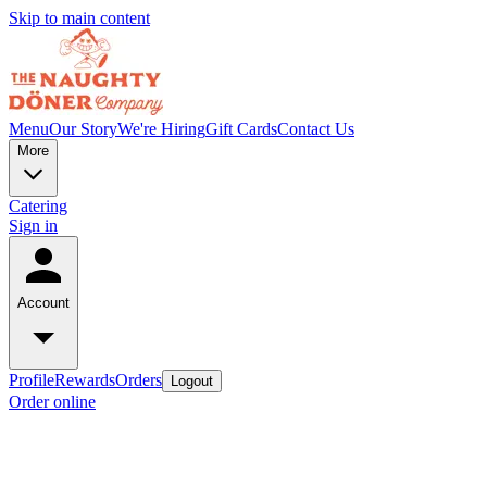
Skip to main content
Menu
Our Story
We're Hiring
Gift Cards
Contact Us
More
Catering
Sign in
Account
Profile
Rewards
Orders
Logout
Order online