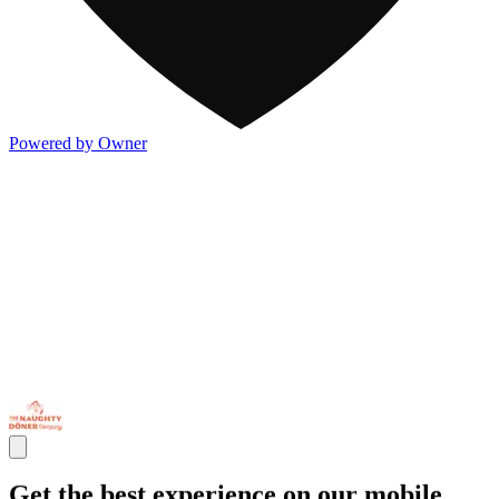
Powered by Owner
Get the best experience on our mobile