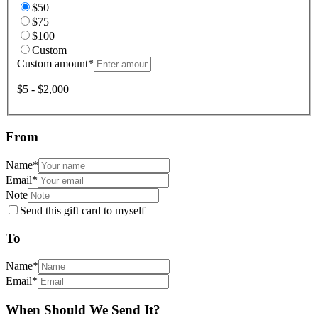
$50
$75
$100
Custom
Custom amount
*
$5 - $2,000
From
Name
*
Email
*
Note
Send this gift card to myself
To
Name
*
Email
*
When Should We Send It?