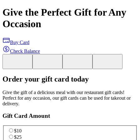
Give the Perfect Gift for Any
Occasion
Buy Card
Check Balance
Order your gift card today
Give the gift of a delicious meal with our restaurant gift cards!
Perfect for any occasion, our gift cards can be used for takeout or
delivery.
Gift Card Amount
$10
$25