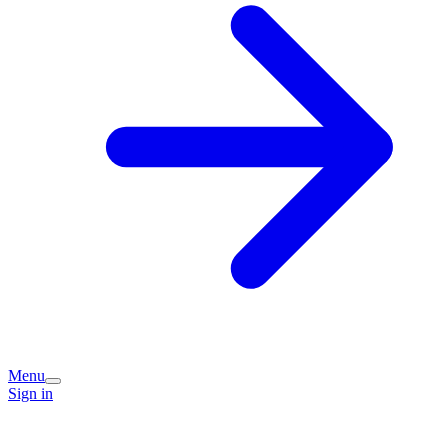
Menu
Sign in