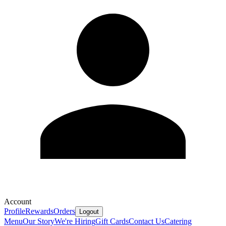
Account
Profile
Rewards
Orders
Logout
Menu
Our Story
We're Hiring
Gift Cards
Contact Us
Catering