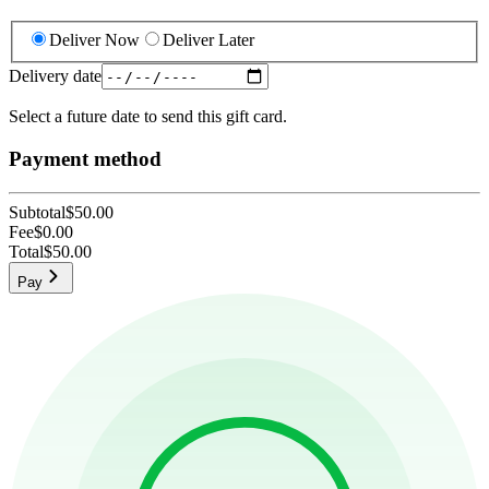
Deliver Now
Deliver Later
Delivery date
Select a future date to send this gift card.
Payment method
Subtotal
$50.00
Fee
$0.00
Total
$50.00
Pay