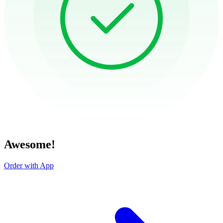
Awesome!
Order with App