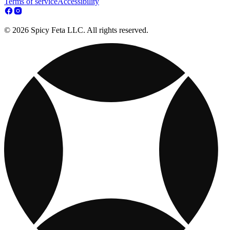
Terms of service
Accessibility
© 2026 Spicy Feta LLC. All rights reserved.