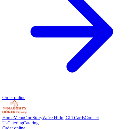
Order online
Home
Menu
Our Story
We're Hiring
Gift Cards
Contact
Us
Catering
Catering
Order online