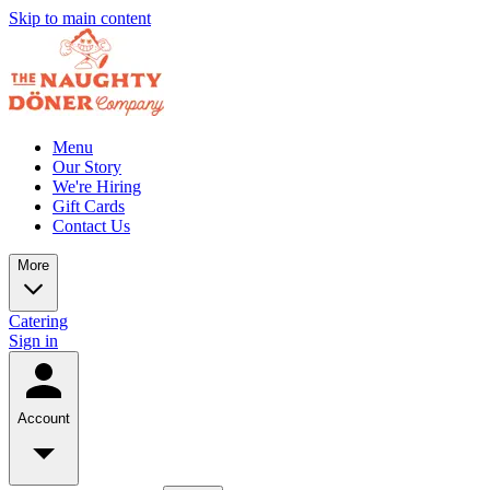
Skip to main content
Menu
Our Story
We're Hiring
Gift Cards
Contact Us
More
Catering
Sign in
Account