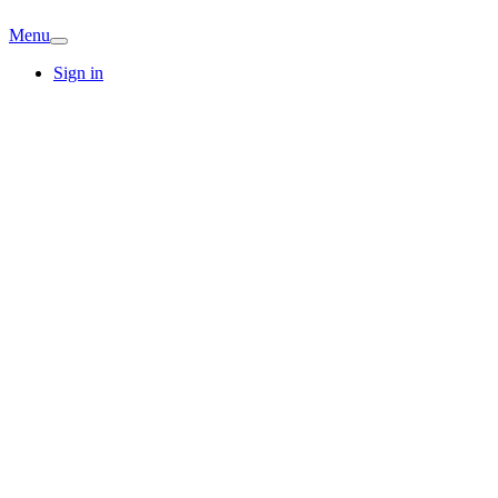
Menu
Sign in