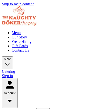
Skip to main content
Menu
Our Story
We're Hiring
Gift Cards
Contact Us
More
Catering
Sign in
Account