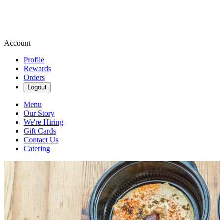
Account
Profile
Rewards
Orders
Logout
Menu
Our Story
We're Hiring
Gift Cards
Contact Us
Catering