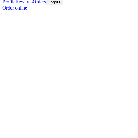
Profile
Rewards
Orders
Logout
Order online