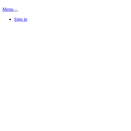
Menu
Sign in