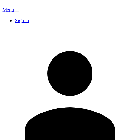
Menu
Sign in