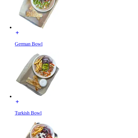
German Bowl
Turkish Bowl