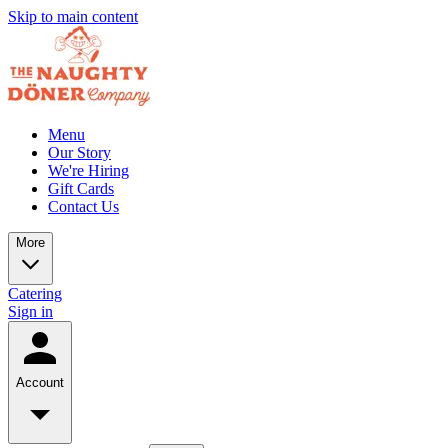
Skip to main content
Menu
Our Story
We're Hiring
Gift Cards
Contact Us
More
Catering
Sign in
Account