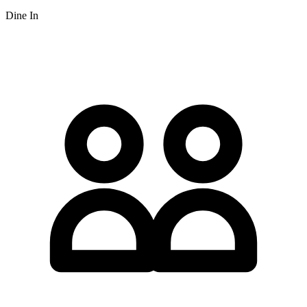
Dine In