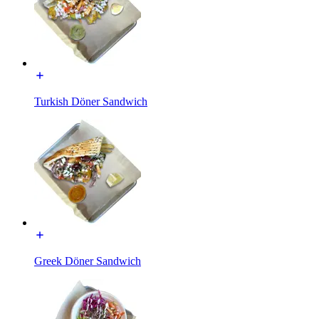
Turkish Döner Sandwich
Greek Döner Sandwich