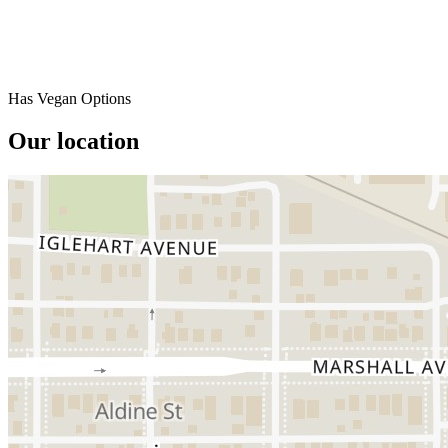
Has Vegan Options
Our location