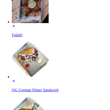
Falafel
OG German Döner Sandwich