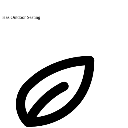
Has Outdoor Seating