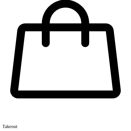
Takeout