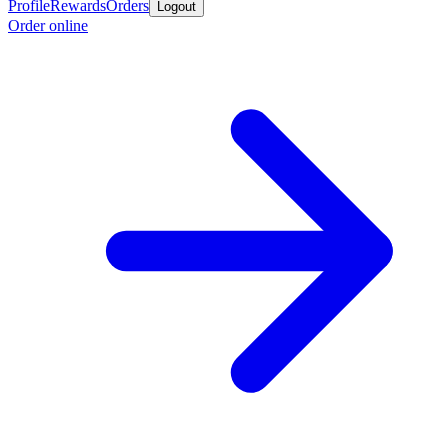
Profile
Rewards
Orders
Logout
Order online