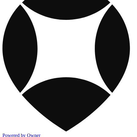
Powered by Owner