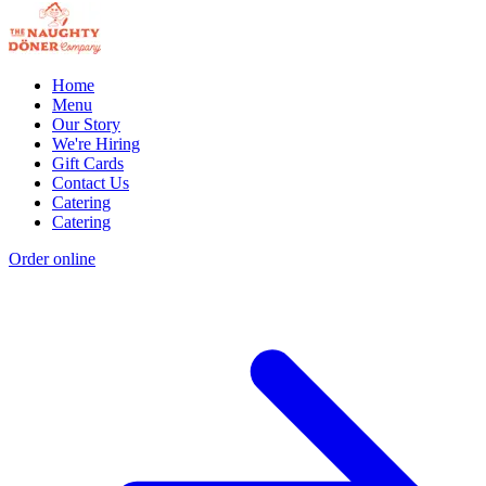
Home
Menu
Our Story
We're Hiring
Gift Cards
Contact Us
Catering
Catering
Order online