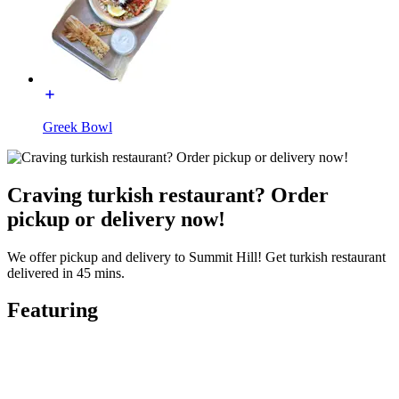
Greek Bowl
Craving turkish restaurant? Order
pickup or delivery now!
We offer pickup and delivery to Summit Hill! Get turkish restaurant
delivered in 45 mins.
Featuring