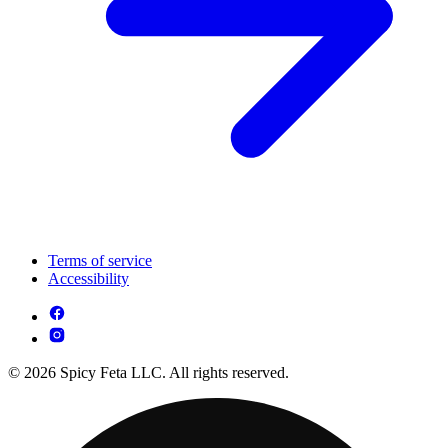
Terms of service
Accessibility
© 2026 Spicy Feta LLC. All rights reserved.