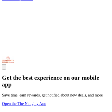
Get the best experience on our mobile
app
Save time, earn rewards, get notified about new deals, and more
Open the The Naughty App