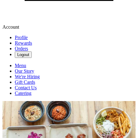
Account
Profile
Rewards
Orders
Logout
Menu
Our Story
We're Hiring
Gift Cards
Contact Us
Catering