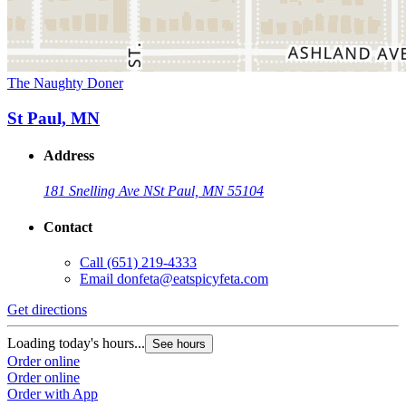
The Naughty Doner
St Paul, MN
Address
181 Snelling Ave N
St Paul, MN 55104
Contact
Call
(651) 219-4333
Email
donfeta@eatspicyfeta.com
Get directions
Loading today's hours...
See hours
Order online
Order online
Order with App