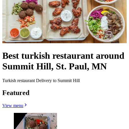
Best turkish restaurant around
Summit Hill, St. Paul, MN
Turkish restaurant Delivery to Summit Hill
Featured
View menu