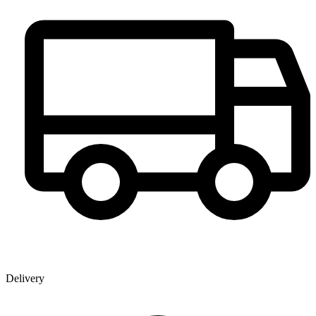
Delivery