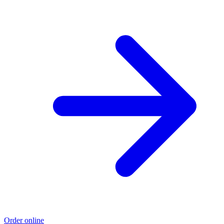
Order online