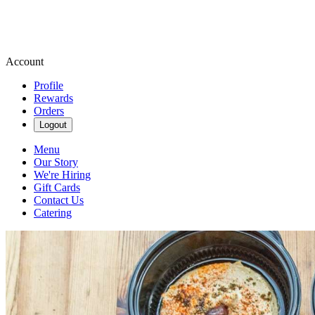
Account
Profile
Rewards
Orders
Logout
Menu
Our Story
We're Hiring
Gift Cards
Contact Us
Catering