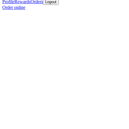
Profile
Rewards
Orders
Logout
Order online