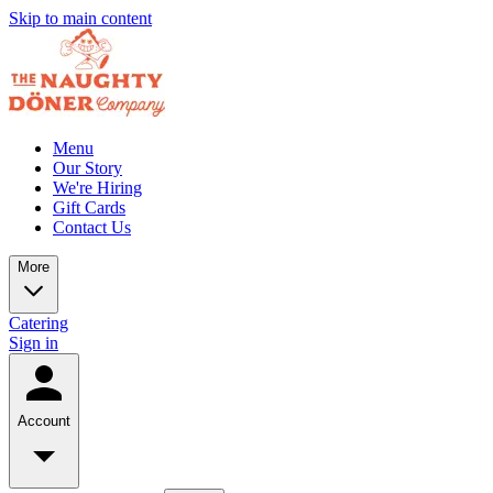
Skip to main content
Menu
Our Story
We're Hiring
Gift Cards
Contact Us
More
Catering
Sign in
Account