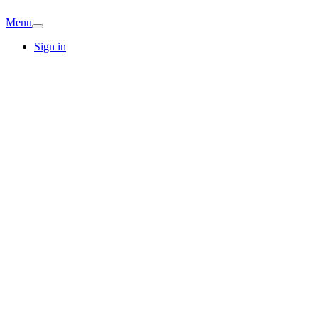
Menu
Sign in