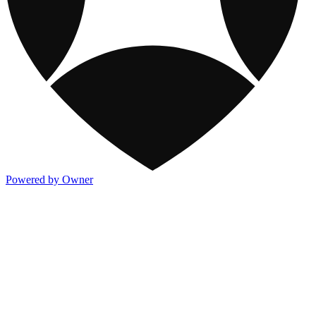
Powered by Owner