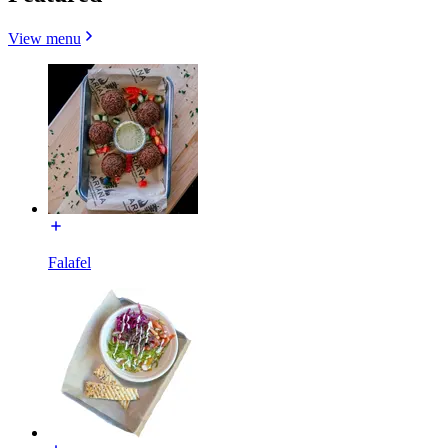
View menu
Falafel