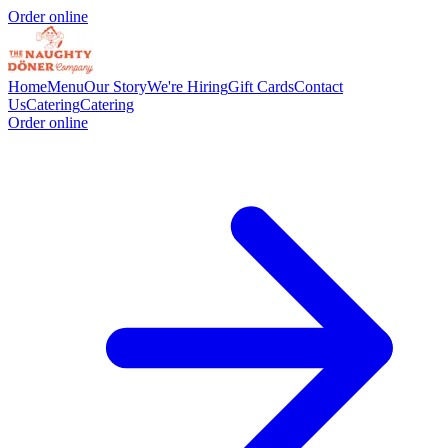
Order online
Home
Menu
Our Story
We're Hiring
Gift Cards
Contact
Us
Catering
Catering
Order online