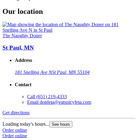
Our location
The Naughty Doner
St Paul, MN
Address
181 Snelling Ave N
St Paul, MN 55104
Contact
Call
(651) 219-4333
Email
donfeta@eatspicyfeta.com
Get directions
Loading today's hours...
See hours
Order online
Order online