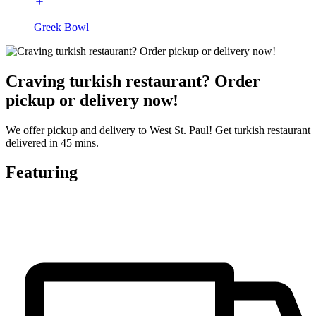
Greek Bowl
Craving turkish restaurant? Order
pickup or delivery now!
We offer pickup and delivery to West St. Paul! Get turkish restaurant
delivered in 45 mins.
Featuring