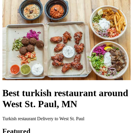
Best turkish restaurant around
West St. Paul, MN
Turkish restaurant Delivery to West St. Paul
Featured