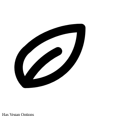
Has Vegan Options