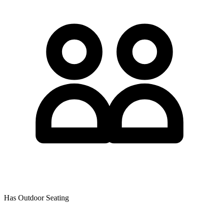
Has Outdoor Seating