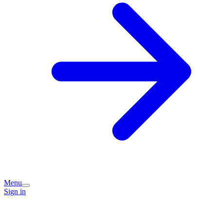
Menu
Sign in