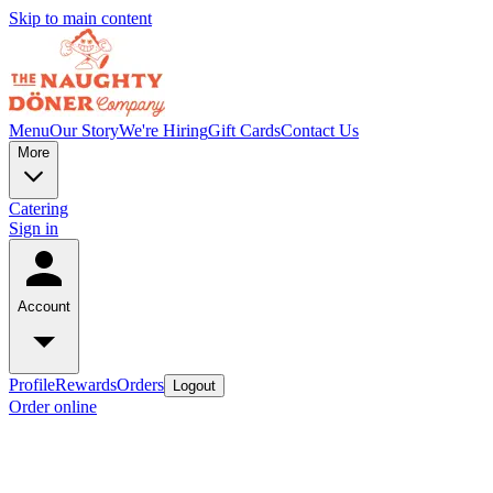
Skip to main content
Menu
Our Story
We're Hiring
Gift Cards
Contact Us
More
Catering
Sign in
Account
Profile
Rewards
Orders
Logout
Order online