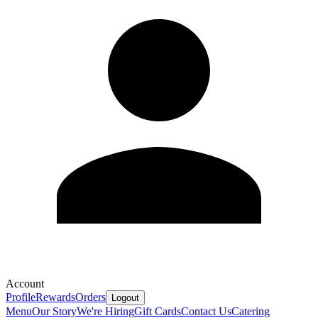
Account
Profile
Rewards
Orders
Logout
Menu
Our Story
We're Hiring
Gift Cards
Contact Us
Catering