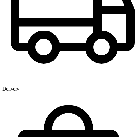
Delivery