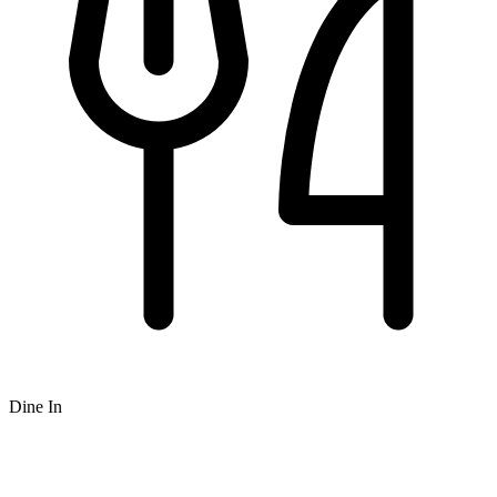
Dine In