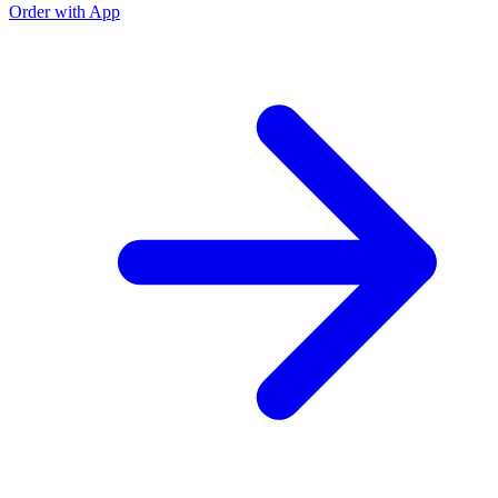
Order with App