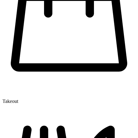
Takeout