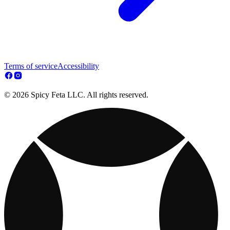
Terms of service
Accessibility
© 2026 Spicy Feta LLC. All rights reserved.