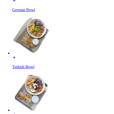
German Bowl
Turkish Bowl