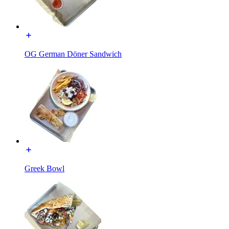
OG German Döner Sandwich
Greek Bowl