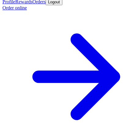
Profile
Rewards
Orders
Logout
Order online