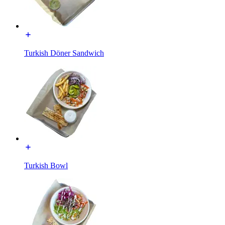
Turkish Döner Sandwich
Turkish Bowl