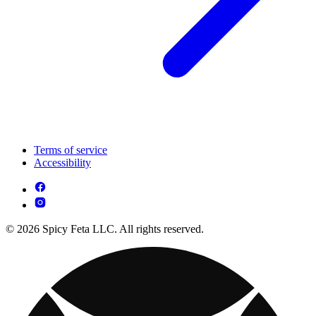
Terms of service
Accessibility
© 2026 Spicy Feta LLC. All rights reserved.