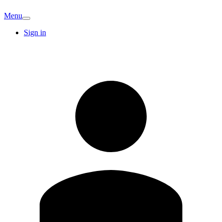
Menu
Sign in