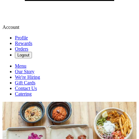
Account
Profile
Rewards
Orders
Logout
Menu
Our Story
We're Hiring
Gift Cards
Contact Us
Catering