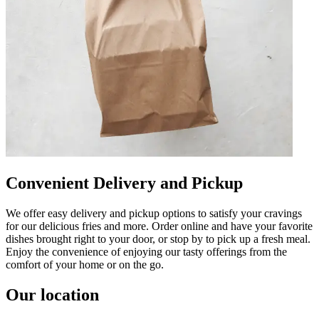
Convenient Delivery and Pickup
We offer easy delivery and pickup options to satisfy your cravings
for our delicious fries and more. Order online and have your favorite
dishes brought right to your door, or stop by to pick up a fresh meal.
Enjoy the convenience of enjoying our tasty offerings from the
comfort of your home or on the go.
Our location