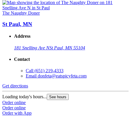
The Naughty Doner
St Paul, MN
Address
181 Snelling Ave N
St Paul, MN 55104
Contact
Call
(651) 219-4333
Email
donfeta@eatspicyfeta.com
Get directions
Loading today's hours...
See hours
Order online
Order online
Order with App