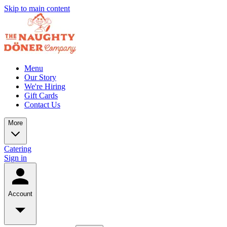
Skip to main content
Menu
Our Story
We're Hiring
Gift Cards
Contact Us
More
Catering
Sign in
Account