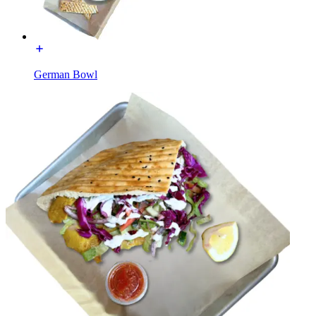
German Bowl