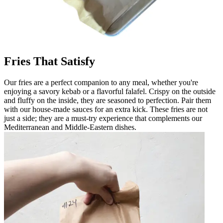
Fries That Satisfy
Our fries are a perfect companion to any meal, whether you're
enjoying a savory kebab or a flavorful falafel. Crispy on the outside
and fluffy on the inside, they are seasoned to perfection. Pair them
with our house-made sauces for an extra kick. These fries are not
just a side; they are a must-try experience that complements our
Mediterranean and Middle-Eastern dishes.