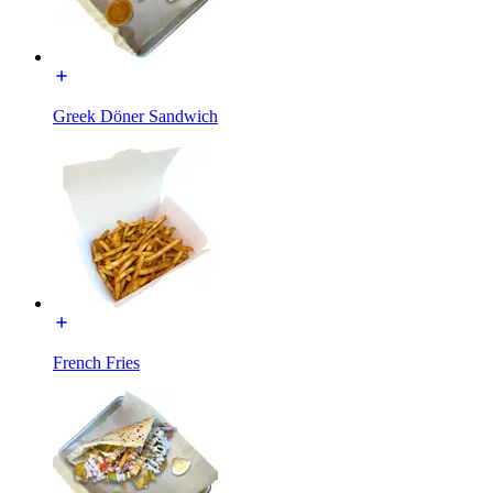
Greek Döner Sandwich
French Fries