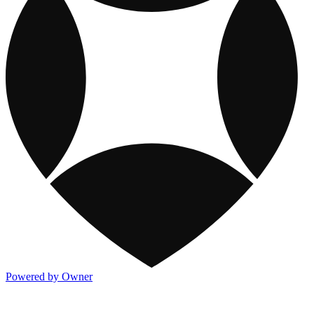
Powered by Owner