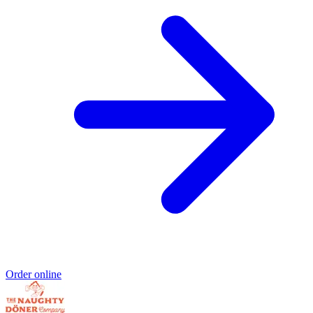
Order online