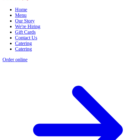
Home
Menu
Our Story
We're Hiring
Gift Cards
Contact Us
Catering
Catering
Order online