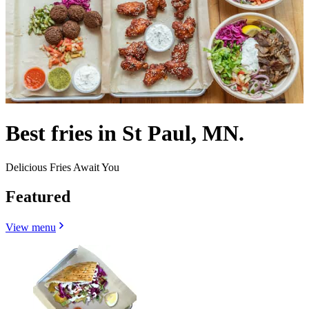
Best fries in St Paul, MN.
Delicious Fries Await You
Featured
View menu