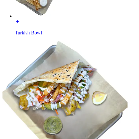
Turkish Bowl