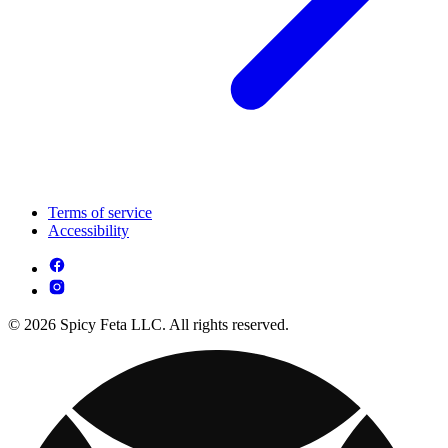
Terms of service
Accessibility
© 2026 Spicy Feta LLC. All rights reserved.