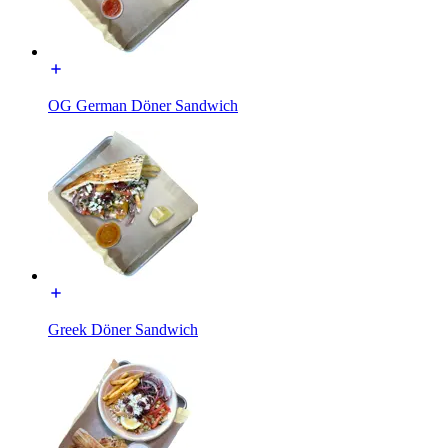
OG German Döner Sandwich
Greek Döner Sandwich