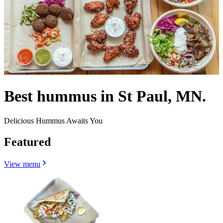
Best hummus in St Paul, MN.
Delicious Hummus Awaits You
Featured
View menu