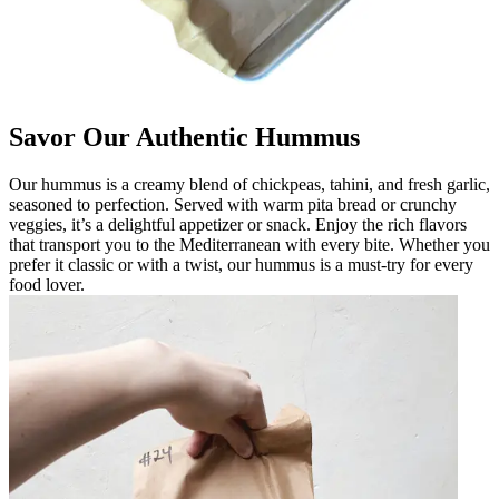
Savor Our Authentic Hummus
Our hummus is a creamy blend of chickpeas, tahini, and fresh garlic,
seasoned to perfection. Served with warm pita bread or crunchy
veggies, it’s a delightful appetizer or snack. Enjoy the rich flavors
that transport you to the Mediterranean with every bite. Whether you
prefer it classic or with a twist, our hummus is a must-try for every
food lover.