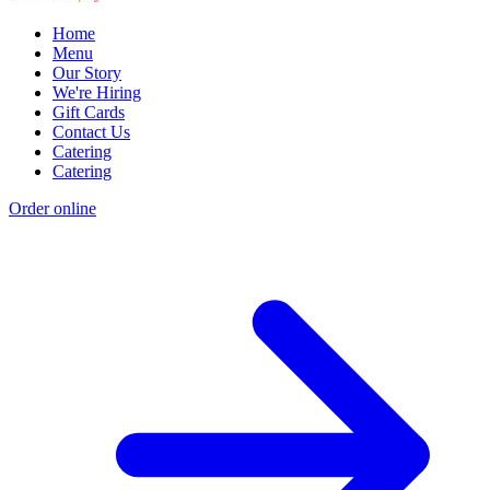
Home
Menu
Our Story
We're Hiring
Gift Cards
Contact Us
Catering
Catering
Order online