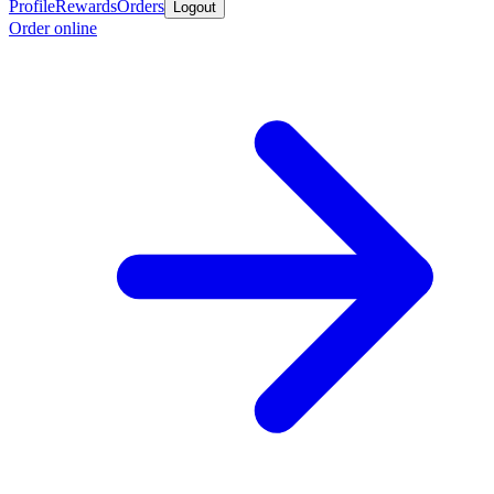
Profile
Rewards
Orders
Logout
Order online