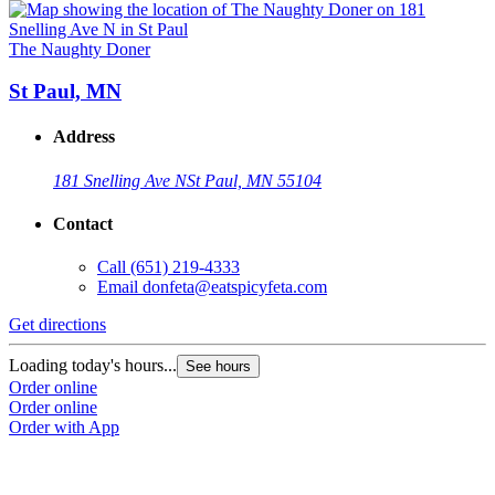
The Naughty Doner
St Paul, MN
Address
181 Snelling Ave N
St Paul, MN 55104
Contact
Call
(651) 219-4333
Email
donfeta@eatspicyfeta.com
Get directions
Loading today's hours...
See hours
Order online
Order online
Order with App