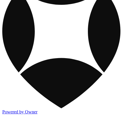
Powered by Owner