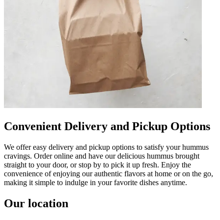
Convenient Delivery and Pickup Options
We offer easy delivery and pickup options to satisfy your hummus
cravings. Order online and have our delicious hummus brought
straight to your door, or stop by to pick it up fresh. Enjoy the
convenience of enjoying our authentic flavors at home or on the go,
making it simple to indulge in your favorite dishes anytime.
Our location