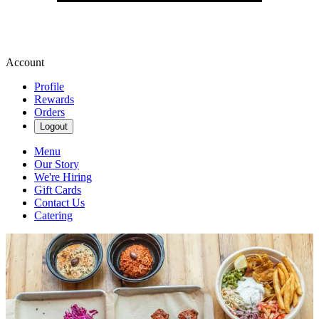
Account
Profile
Rewards
Orders
Logout
Menu
Our Story
We're Hiring
Gift Cards
Contact Us
Catering