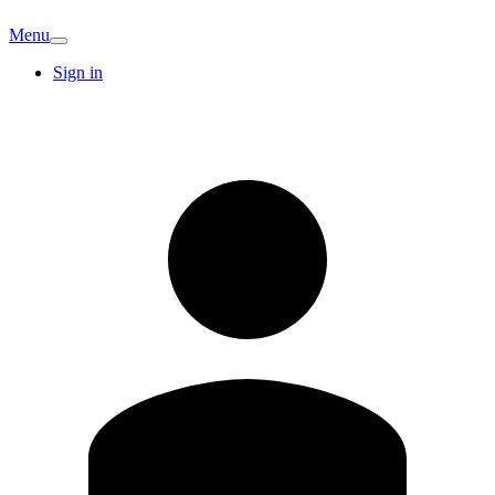
Menu
Sign in