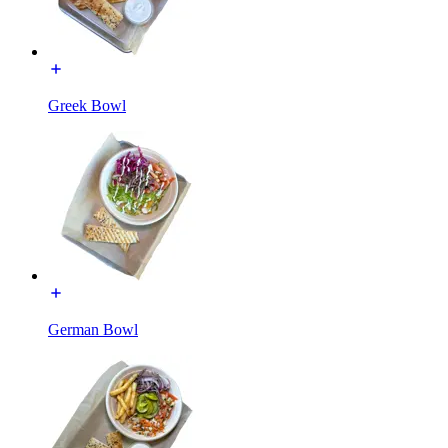
Greek Bowl
German Bowl