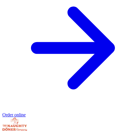
Order online