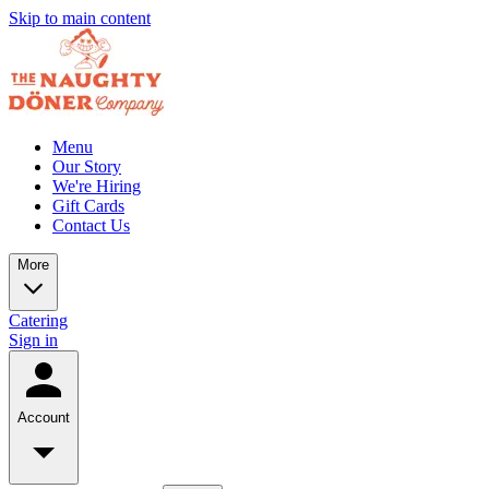
Skip to main content
Menu
Our Story
We're Hiring
Gift Cards
Contact Us
More
Catering
Sign in
Account