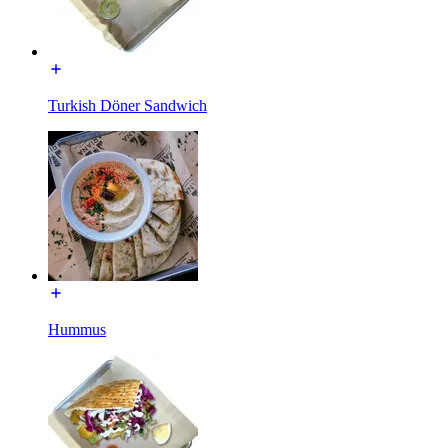
Turkish Döner Sandwich
Hummus