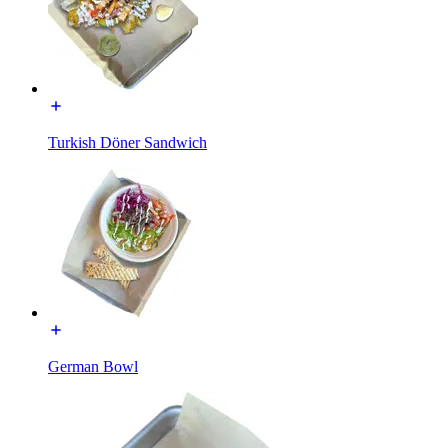
Turkish Döner Sandwich
German Bowl