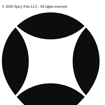
© 2026 Spicy Feta LLC. All rights reserved.