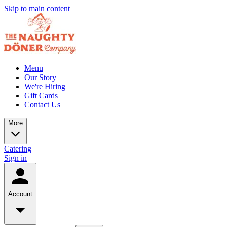
Skip to main content
Menu
Our Story
We're Hiring
Gift Cards
Contact Us
More
Catering
Sign in
Account