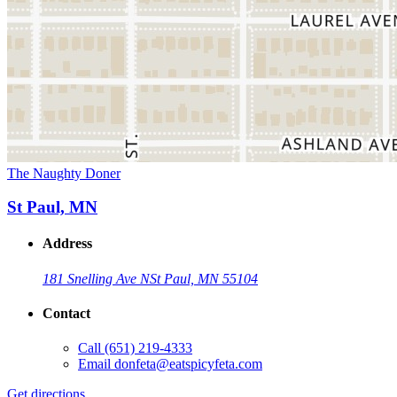
The Naughty Doner
St Paul, MN
Address
181 Snelling Ave N
St Paul, MN 55104
Contact
Call
(651) 219-4333
Email
donfeta@eatspicyfeta.com
Get directions