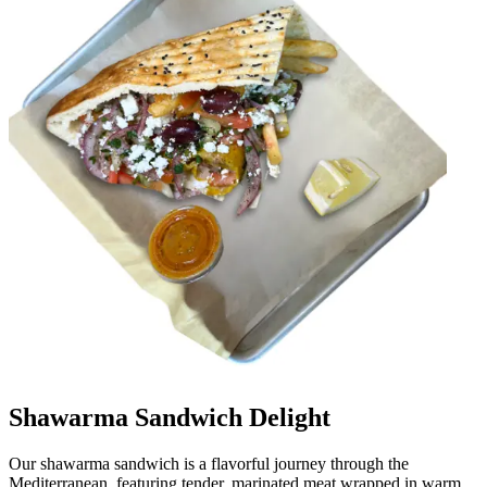
Shawarma Sandwich Delight
Our shawarma sandwich is a flavorful journey through the
Mediterranean, featuring tender, marinated meat wrapped in warm,