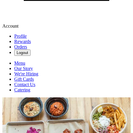
Account
Profile
Rewards
Orders
Logout
Menu
Our Story
We're Hiring
Gift Cards
Contact Us
Catering