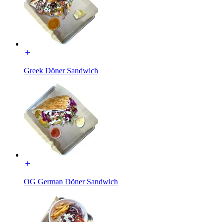
Greek Döner Sandwich
OG German Döner Sandwich