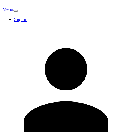
Menu
Sign in