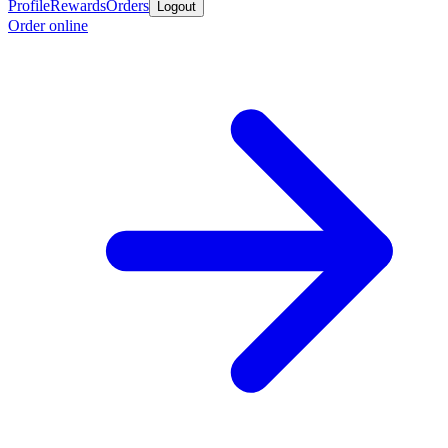
Profile
Rewards
Orders
Logout
Order online