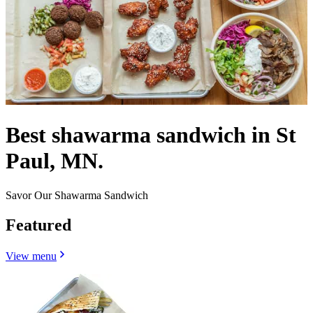
Best shawarma sandwich in St
Paul, MN.
Savor Our Shawarma Sandwich
Featured
View menu