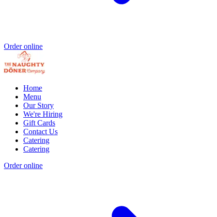
Order online
Home
Menu
Our Story
We're Hiring
Gift Cards
Contact Us
Catering
Catering
Order online