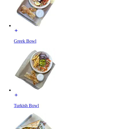
Greek Bowl
Turkish Bowl