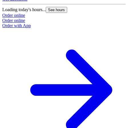
Loading today's hours...
See hours
Order online
Order online
Order with App