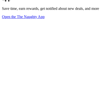
Save time, earn rewards, get notified about new deals, and more
Open the The Naughty App