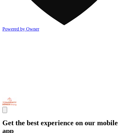
Powered by Owner
Get the best experience on our mobile
app