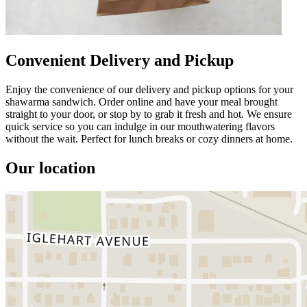
Convenient Delivery and Pickup
Enjoy the convenience of our delivery and pickup options for your
shawarma sandwich. Order online and have your meal brought
straight to your door, or stop by to grab it fresh and hot. We ensure
quick service so you can indulge in our mouthwatering flavors
without the wait. Perfect for lunch breaks or cozy dinners at home.
Our location