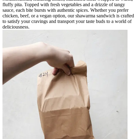
fluffy pita. Topped with fresh vegetables and a drizzle of tangy
sauce, each bite bursts with authentic spices. Whether you prefer
chicken, beef, or a vegan option, our shawarma sandwich is crafted
to satisfy your cravings and transport your taste buds to a world of
deliciousness.