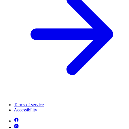
Terms of service
Accessibility