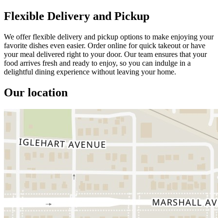
Flexible Delivery and Pickup
We offer flexible delivery and pickup options to make enjoying your
favorite dishes even easier. Order online for quick takeout or have
your meal delivered right to your door. Our team ensures that your
food arrives fresh and ready to enjoy, so you can indulge in a
delightful dining experience without leaving your home.
Our location