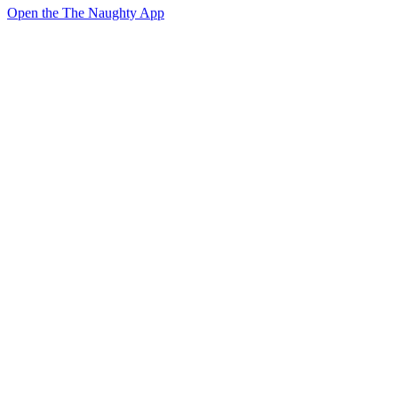
Open the The Naughty App