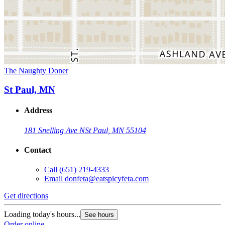
The Naughty Doner
St Paul, MN
Address
181 Snelling Ave N
St Paul, MN 55104
Contact
Call
(651) 219-4333
Email
donfeta@eatspicyfeta.com
Get directions
Loading today's hours...
See hours
Order online