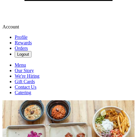
Account
Profile
Rewards
Orders
Logout
Menu
Our Story
We're Hiring
Gift Cards
Contact Us
Catering