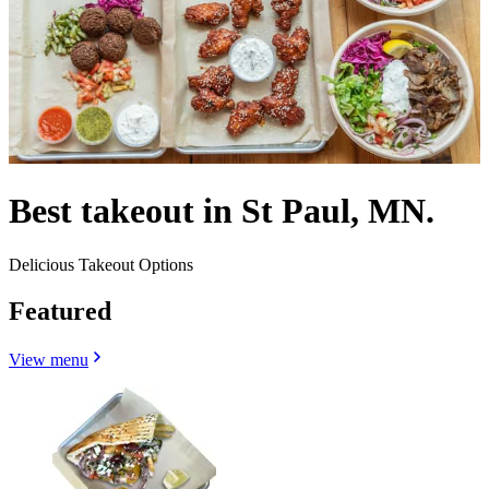
Best takeout in St Paul, MN.
Delicious Takeout Options
Featured
View menu