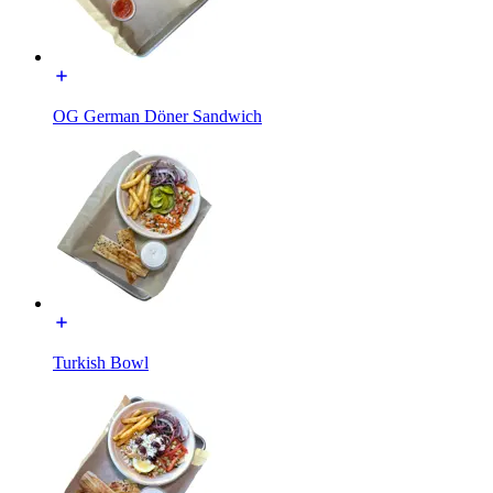
OG German Döner Sandwich
Turkish Bowl