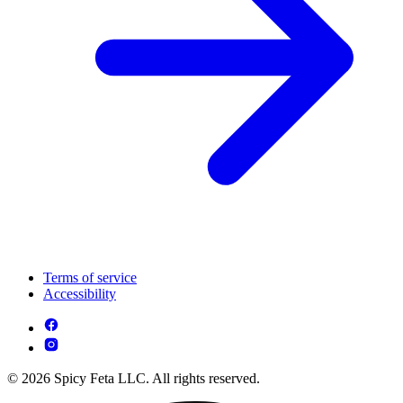
Terms of service
Accessibility
© 2026 Spicy Feta LLC. All rights reserved.