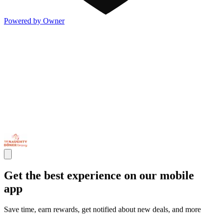
Powered by Owner
Get the best experience on our mobile
app
Save time, earn rewards, get notified about new deals, and more