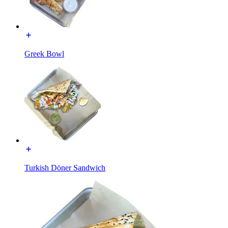
Greek Bowl
Turkish Döner Sandwich