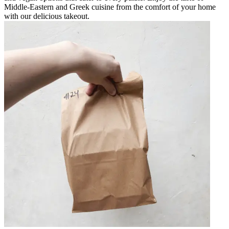
Middle-Eastern and Greek cuisine from the comfort of your home
with our delicious takeout.