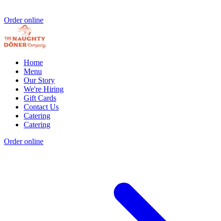
Order online
Home
Menu
Our Story
We're Hiring
Gift Cards
Contact Us
Catering
Catering
Order online