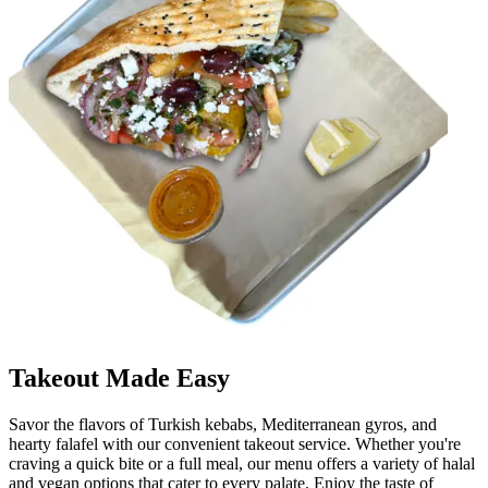
Takeout Made Easy
Savor the flavors of Turkish kebabs, Mediterranean gyros, and
hearty falafel with our convenient takeout service. Whether you're
craving a quick bite or a full meal, our menu offers a variety of halal
and vegan options that cater to every palate. Enjoy the taste of