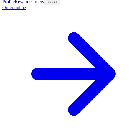
Profile
Rewards
Orders
Logout
Order online