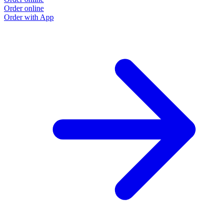
Order online
Order with App