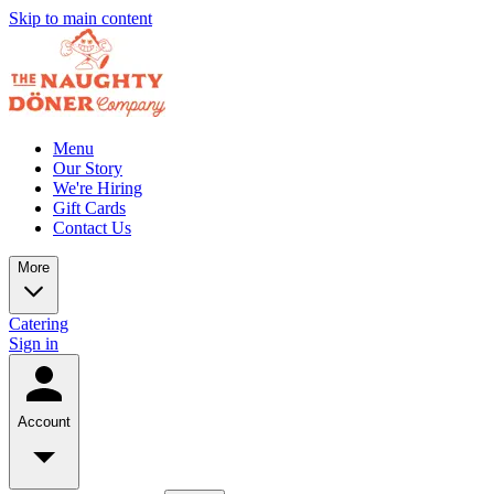
Skip to main content
Menu
Our Story
We're Hiring
Gift Cards
Contact Us
More
Catering
Sign in
Account