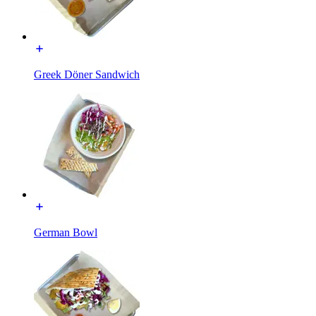
Greek Döner Sandwich
German Bowl