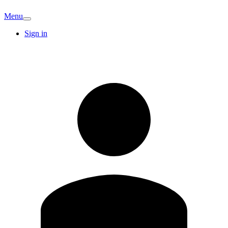
Menu
Sign in